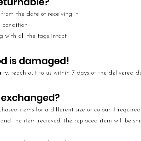
returnable?
from the date of receiving it
e condition
g with all the tags intact
ved is damaged!
lty, reach out to us within 7 days of the delivered d
e exchanged?
ased items for a different size or colour if required
and the item recieved, the replaced item will be sh