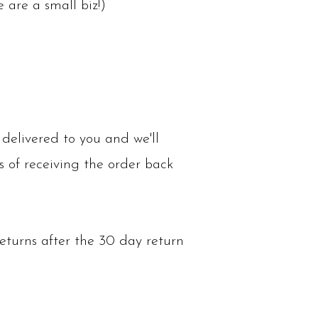
are a small biz!)
delivered to you and we'll
s of receiving the order back
eturns after the 30 day return