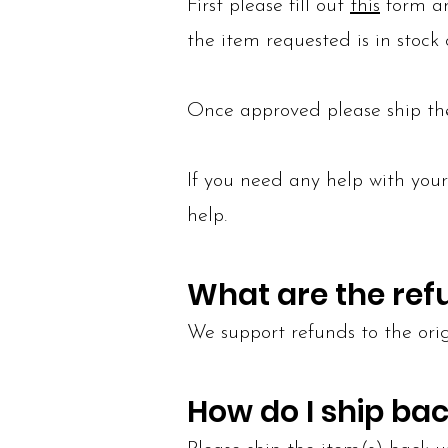
First please fill out
this
form an
the item requested is in stock o
Once approved please ship th
If you need any help with you
help.
What are the ref
We support refunds to the or
How do I ship bac