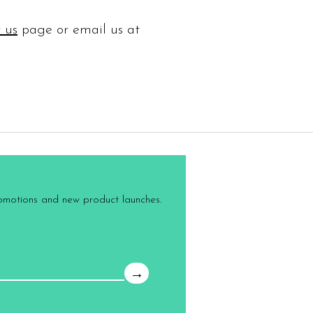
 us
page or email us at
romotions and new product launches.
→