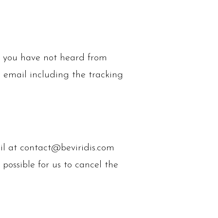
If you have not heard from
n email including the tracking
il at
contact@beviridis.com
 possible for us to cancel the