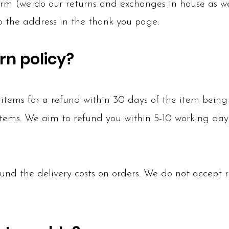
rm (we do our returns and exchanges in house as we 
to the address in the thank you page.
rn policy?
tems for a refund within 30 days of the item being 
 items. We aim to refund you within 5-10 working day
und the delivery costs on orders. We do not accept r