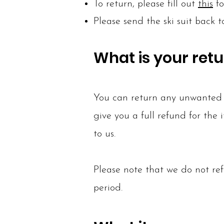
To return, please fill out
this
fo
Please send the ski suit back 
What is your retu
You can return any unwanted i
give you a full refund for the
to us.
Please note that we do not ref
period.