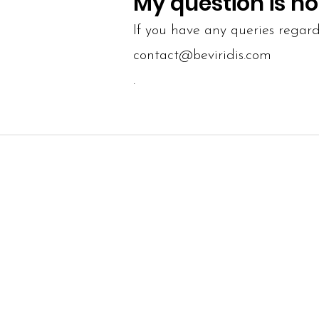
My question is no
If you have any queries regard
contact@beviridis.com
.
SITE MAP
INFO
Our Story
Terms and 
Size guide
Shipping a
Contact us
Returns a
Search the site
Privacy Pol