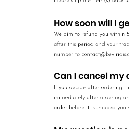
Please ship the item(s) back u
How soon will I g
We aim to refund you within 5-
after this period and your tra
number to
contact@beviridis
Can I cancel my 
If you decide after ordering 
immediately after ordering and 
order before it is shipped you 