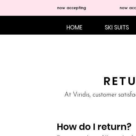
now accepting
now acc
HOME
SKI SUITS
RET
At Viridis, customer satisfa
How do I return?