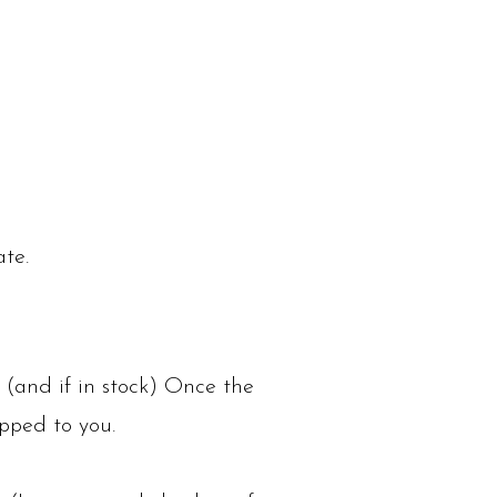
ate.
 (and if in stock) Once the
ipped to you.