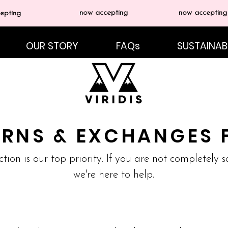
now accepting
now accepting
epting
OUR STORY
FAQs
SUSTAINABI
URNS & EXCHANGES 
ction is our top priority. If you are not completely 
we're here to help.