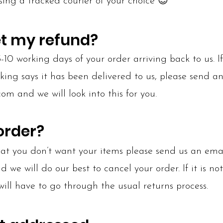
sing a tracked courier of your choice 😊
et my refund?
10 working days of your order arriving back to us. 
cking says it has been delivered to us, please send a
.com
and we will look into this for you.
order?
that you don’t want your items please send us an ema
we will do our best to cancel your order. If it is not
will have to go through the usual returns process.