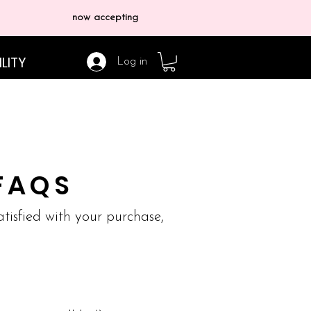
now accepting
LITY
Log in
FAQS
satisfied with your purchase,