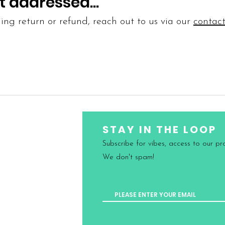
t addressed...
ing return or refund, reach out to us via our
contact
STAY IN THE LOOP
Subscribe for vibes, access to our p
Conditions
We don't spam!
nd Delivery
nd Exchanges
icy