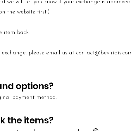
d we will let you know if your exchange is approved
n the website first!)
e item back.
r exchange, please email us at
contact@beviridis.co
und options?
iginal payment method.
k the items?