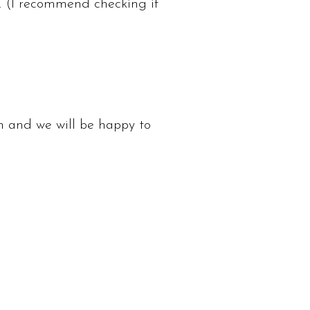
. (I recommend checking if
m
and we will be happy to