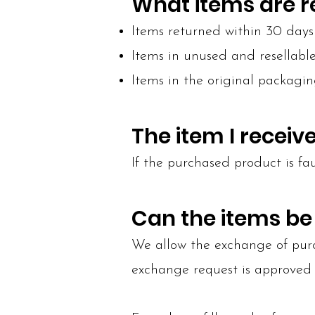
What items are 
Items returned within 30 days 
Items in unused and resellabl
Items in the original packagin
The item I recei
If the purchased product is fau
Can the items b
We allow the exchange of purch
exchange request is approved 