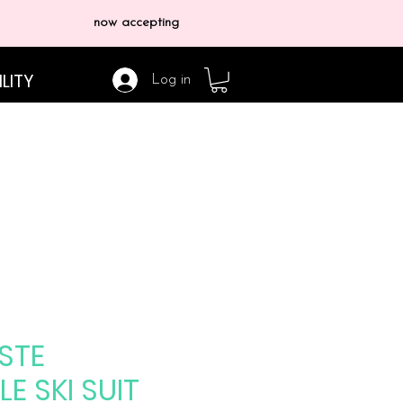
now accepting
LITY
Log in
STE
LE SKI SUIT