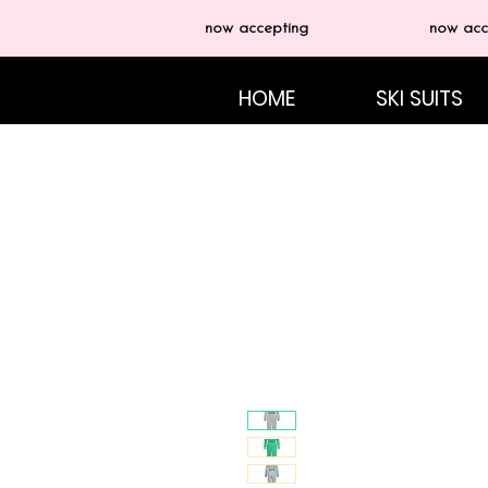
now accepting
now acc
HOME
SKI SUITS