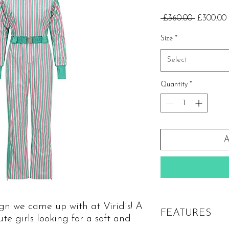
Regular
 £360.00 
£300.00
Price
Size
*
Select
Quantity
*
A
sign we came up with at Viridis! A
FEATURES
cute girls looking for a soft and