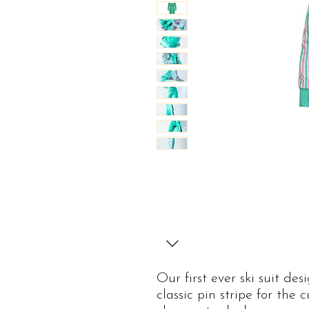
Our first ever ski suit de
classic pin stripe for the 