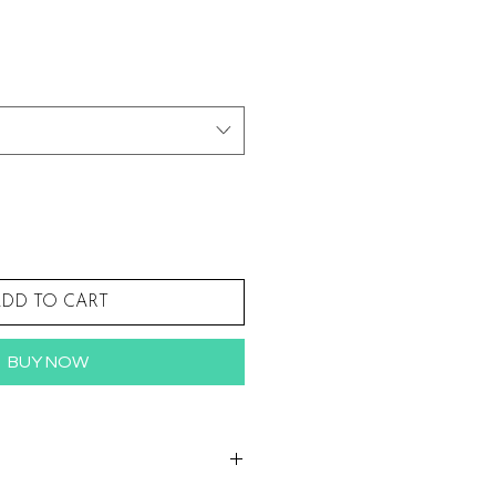
Sale
Price
DD TO CART
BUY NOW