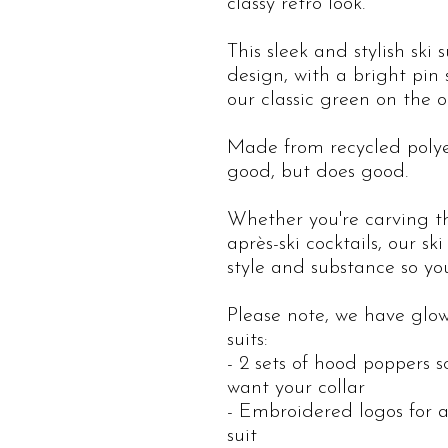
classy retro look.
This sleek and stylish ski 
design, with a bright pin
our classic green on the o
Made from recycled polyest
good, but does good.
Whether you're carving t
après-ski cocktails, our sk
style and substance so y
Please note, we have glow
suits:
- 2 sets of hood poppers 
want your collar
- Embroidered logos for a
suit