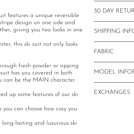
- Waterproof level of
- Breathability level o
30 DAY RETU
suit features a unique reversible
- Brushed inner layer 
 stripe design on one side and
insulation
If you would like to re
ther, giving you two looks in one.
- Lift pass hidden poc
SHIPPING INF
- Phone hidden pocket
- Detachable hood
er, this ski suit not only looks
We offer free standard
- Taped seams
FABRIC
- YKK zips
- Thumb holes in the 
hrough fresh powder or sipping
100% polyester
- Adjustable belt
MODEL INFO
i suit has you covered in both
- Zipped trouser legs t
ou can be the MAIN character.
snowboarding boots
Model in patterned sid
- Embroidered logos
EXCHANGES
Height 5 ft 4 in/1
- 2 sets of poppers on
ed up some features of our ski
Dress size: UK 8
tightness
Wearing: size S
- Faux fur hood
If you aren't 100% hap
so you can choose how cosy you
Model in plain side:
postage when requesti
Height 5 ft 2 in/15
*Free returns not offe
 long-lasting and luxurious ski
Dress size: UK 6
Wearing: size XS