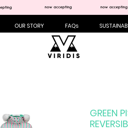
now accepting
now accepting
epting
OUR STORY
FAQs
SUSTAINABI
GREEN PI
REVERSIB