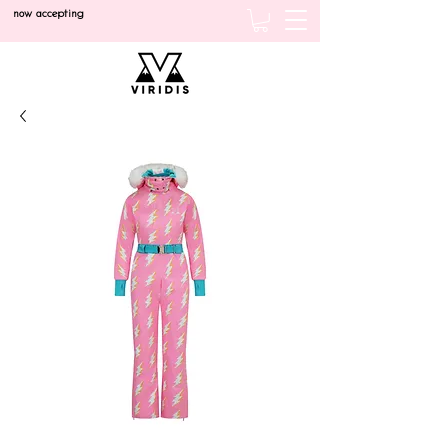
now accepting