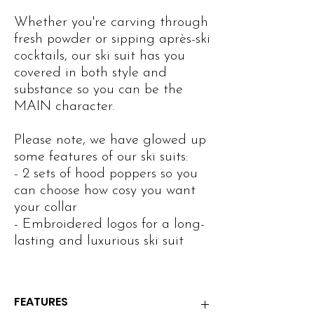
Whether you're carving through
fresh powder or sipping après-ski
cocktails, our ski suit has you
covered in both style and
substance so you can be the
MAIN character.
Please note, we have glowed up
some features of our ski suits:
- 2 sets of hood poppers so you
can choose how cosy you want
your collar
- Embroidered logos for a long-
lasting and luxurious ski suit
FEATURES