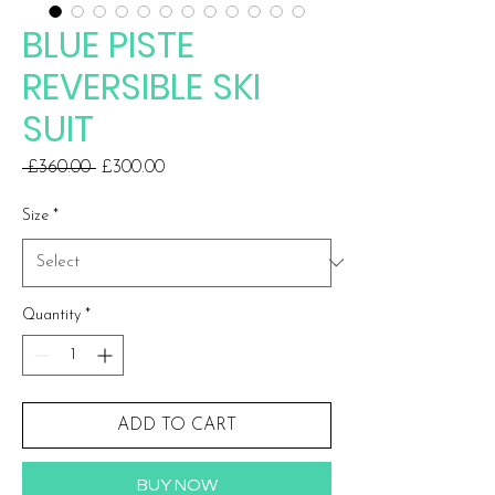
BLUE PISTE
REVERSIBLE SKI
SUIT
Regular
Sale
 £360.00 
£300.00
Price
Price
Size
*
Quantity
*
ADD TO CART
BUY NOW