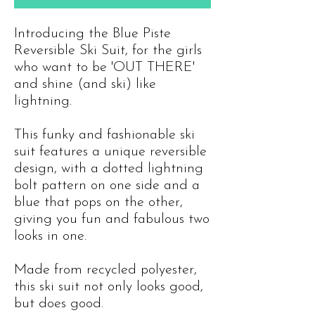
Introducing the Blue Piste
Reversible Ski Suit, for the girls
who want to be 'OUT THERE'
and shine (and ski) like
lightning.
This funky and fashionable ski
suit features a unique reversible
design, with a dotted lightning
bolt pattern on one side and a
blue that pops on the other,
giving you fun and fabulous two
looks in one.
Made from recycled polyester,
this ski suit not only looks good,
but does good.